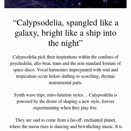
“Calypsodelia, spangled like a
galaxy, bright like a ship into
the night”
Calypsodelia pick their inspirations within the confines of
psychedelia, afro-beat, trans and the non-standard formats of
space-disco. Vocal harmonies impregnated with soul and
tropicalism occur before shifting to scorching, rhytmic
instrumental parts.
Synth wave trips, retro-futurists styles… Calypsodelia is
powered by the desire of shaping a new style, forever
experimenting when they play live.
They are said to come from a far-off, enchanted planet,
where the moon rises to dancing and bewithching music. It is