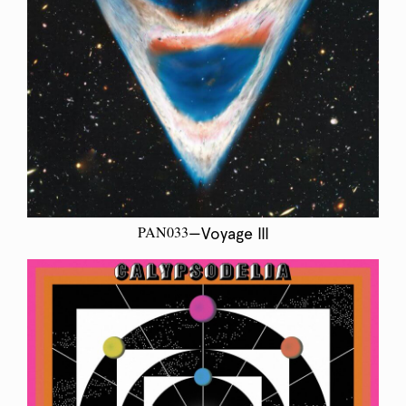
PAN033
—Voyage III