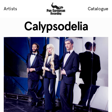
Artists
Catalogue
Calypsodelia