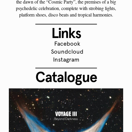
the dawn of the “Cosmic Party”, the premises of a big
psychedelic celebration, complete with strobing lights,
platform shoes, disco beats and tropical harmonies.
Links
Facebook
Soundcloud
Instagram
Catalogue