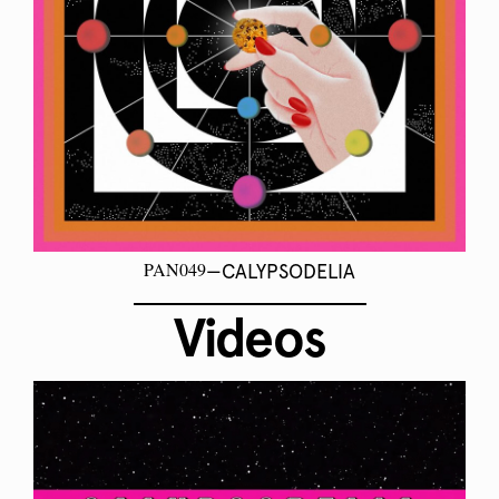
PAN049
—CALYPSODELIA
Videos