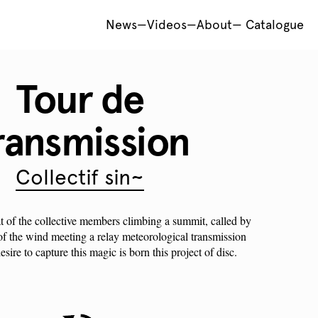
News
—
Videos
—
About
—
Catalogue
Tour de
ransmission
Collectif sin~
at of the collective members climbing a summit, called by
 of the wind meeting a relay meteorological transmission
sire to capture this magic is born this project of disc.