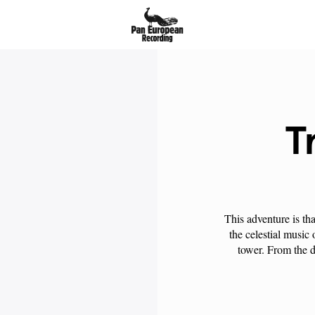
T
This adventure is th
the celestial music
tower. From the de