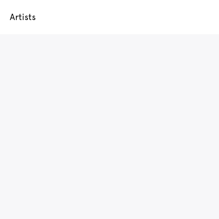
Artists