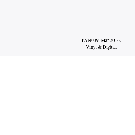
PAN039, Mar 2016.
Vinyl
Digital
.