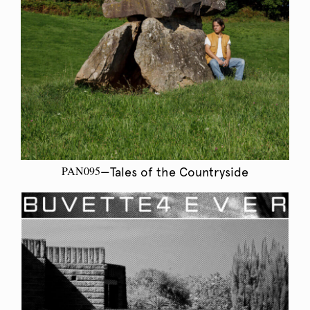
PAN095
—Tales of the Countryside