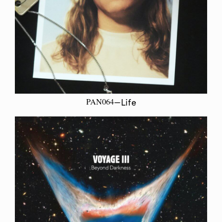
PAN064
—Life