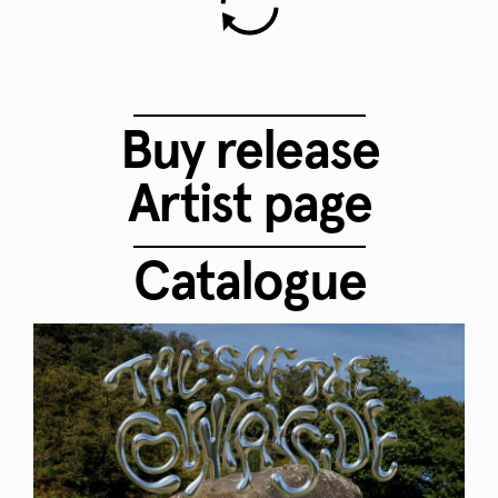
Buy release
Artist page
Catalogue