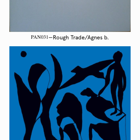
PAN031
—Rough Trade/Agnes b.