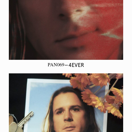
PAN069
—4EVER