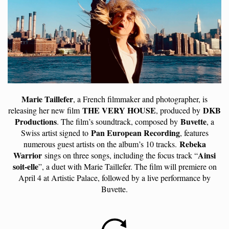
Marie Taillefer
, a French filmmaker and photographer, is
THE VERY HOUSE
DKB
releasing her new film
, produced by
Productions
Buvette
. The film’s soundtrack, composed by
, a
Pan European Recording
Swiss artist signed to
, features
Rebeka
numerous guest artists on the album’s 10 tracks.
Warrior
Ainsi
sings on three songs, including the focus track “
soit-elle
”, a duet with Marie Taillefer. The film will premiere on
April 4 at Artistic Palace, followed by a live performance by
Buvette.