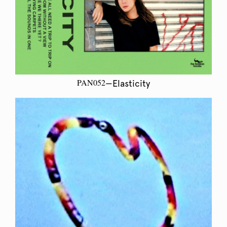
PAN052
—Elasticity