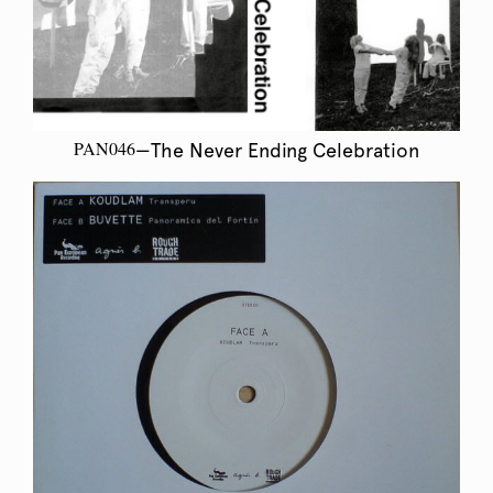
PAN046
—The Never Ending Celebration