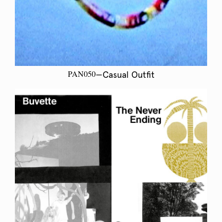
PAN050
—Casual Outfit