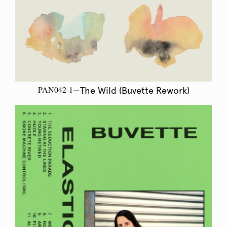
PAN042-1
—The Wild (Buvette Rework)