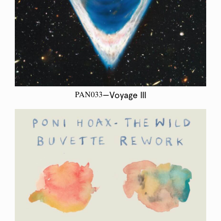
PAN033
—Voyage III