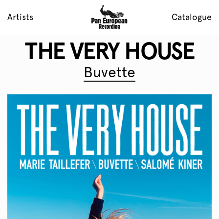
Artists
Catalogue
THE VERY HOUSE
Buvette