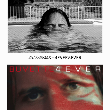
PAN069RMX
—4EVER&EVER