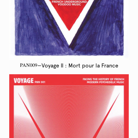
PAN009
—Voyage II : Mort pour la France