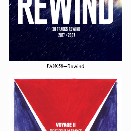
PAN058
—Rewind