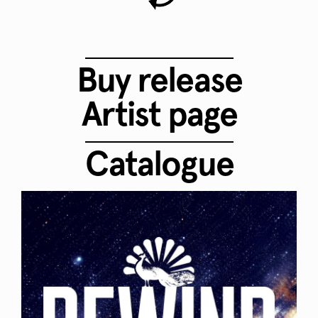
Buy release
Artist page
Catalogue