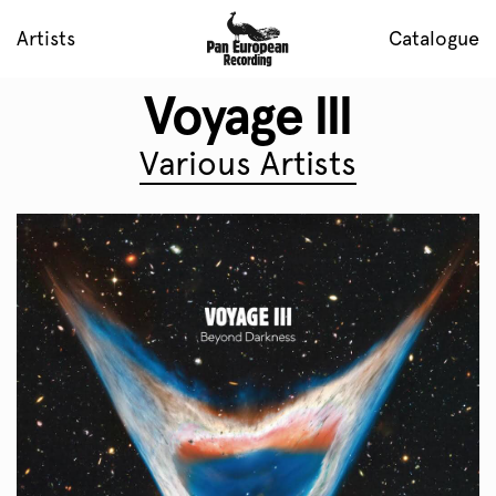
Artists
Catalogue
Voyage III
Various Artists