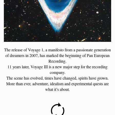
The release of Voyage 1, a manifesto from a passionate generation
of dreamers in 2007, has marked the beginning of Pan European
Recording.
11 years later, Voyage III is a new major step for the recording
company.
The scene has evolved, times have changed, spirits have grown.
More than ever, adventure, idealism and experimental quests are
what it’s about.