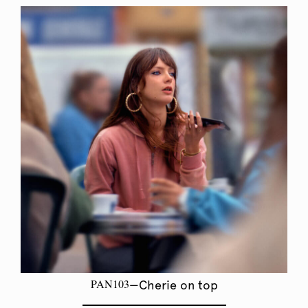
PAN103
—Cherie on top