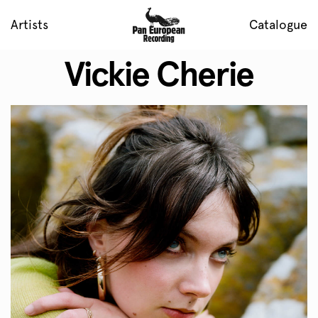
Artists
Catalogue
Vickie Cherie