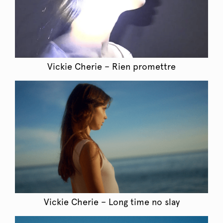
Vickie Cherie – Rien promettre
Vickie Cherie – Long time no slay