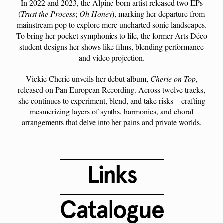
In 2022 and 2023, the Alpine-born artist released two EPs
(
Trust the Process
;
Oh Honey
), marking her departure from
mainstream pop to explore more uncharted sonic landscapes.
To bring her pocket symphonies to life, the former Arts Déco
student designs her shows like films, blending performance
and video projection.
Vickie Cherie unveils her debut album,
Cherie on Top
,
released on Pan European Recording. Across twelve tracks,
she continues to experiment, blend, and take risks—crafting
mesmerizing layers of synths, harmonies, and choral
arrangements that delve into her pains and private worlds.
Links
Catalogue