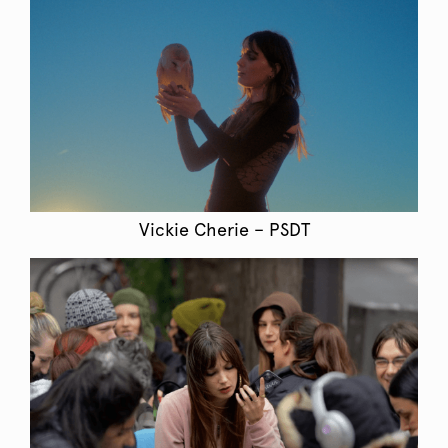
Vickie Cherie – PSDT