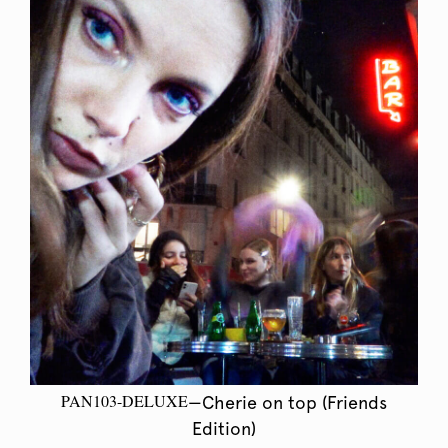
PAN103-DELUXE
—Cherie on top (Friends
Edition)