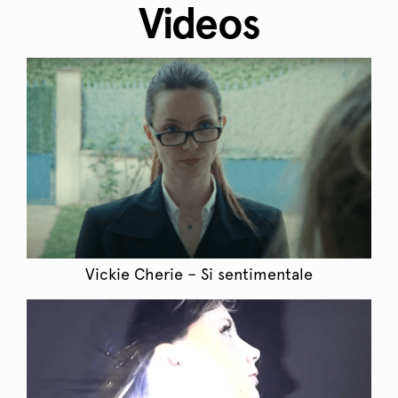
Videos
Vickie Cherie – Si sentimentale