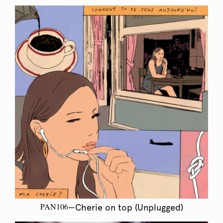
PAN106
—Cherie on top (Unplugged)