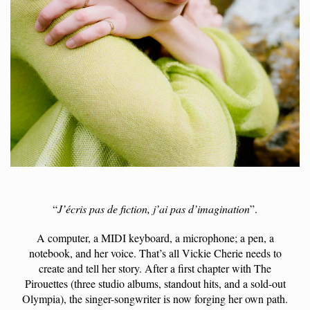
“
J’écris pas de fiction, j’ai pas d’imagination
”.
A computer, a MIDI keyboard, a microphone; a pen, a
notebook, and her voice. That’s all Vickie Cherie needs to
create and tell her story. After a first chapter with The
Pirouettes (three studio albums, standout hits, and a sold-out
Olympia), the singer-songwriter is now forging her own path.