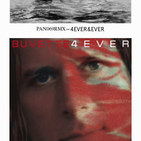
PAN069RMX
—4EVER&EVER