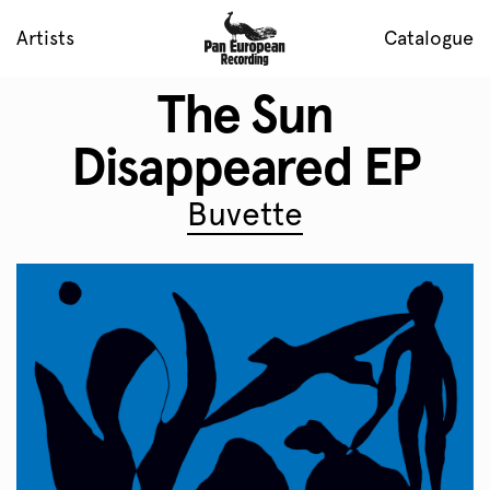
Artists
Catalogue
The Sun
Disappeared EP
Buvette