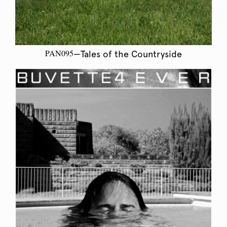
PAN095
—Tales of the Countryside