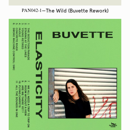
PAN042-1
—The Wild (Buvette Rework)