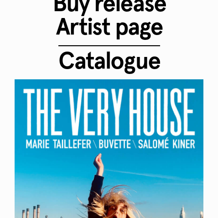
Buy release
Artist page
Catalogue