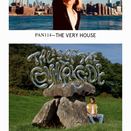
PAN114
—THE VERY HOUSE