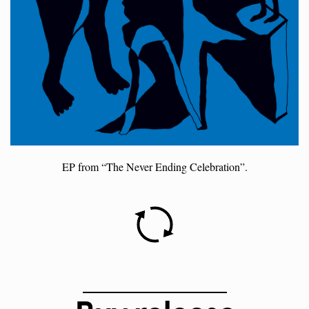
EP from “The Never Ending Celebration”.