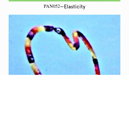
PAN052
—Elasticity