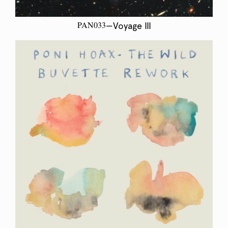
PAN033
—Voyage III