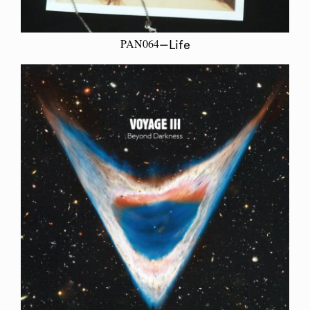
PAN064
—Life