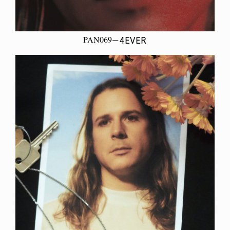
PAN069
—4EVER