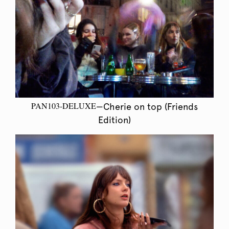
PAN103-DELUXE
—Cherie on top (Friends
Edition)