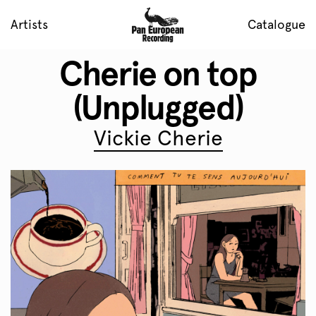
Artists
Catalogue
Cherie on top
(Unplugged)
Vickie Cherie