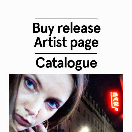
Buy release
Artist page
Catalogue