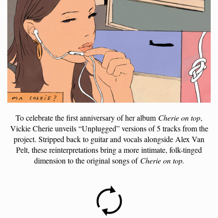
To celebrate the first anniversary of her album
Cherie on top
,
Vickie Cherie unveils “Unplugged” versions of 5 tracks from the
project. Stripped back to guitar and vocals alongside Alex Van
Pelt, these reinterpretations bring a more intimate, folk-tinged
dimension to the original songs of
Cherie on top.