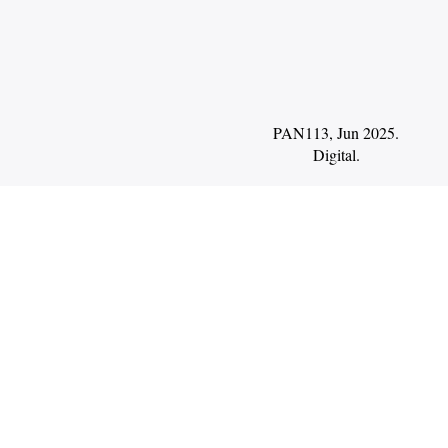
PAN113, Jun 2025.
Digital
.