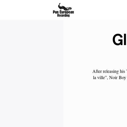
Gl
After releasing his
la ville”,
Noir
Boy