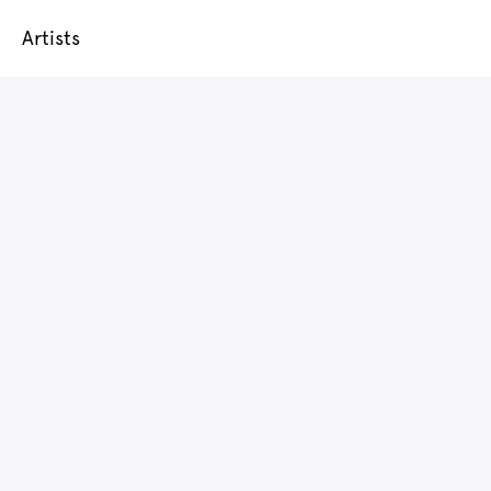
Artists