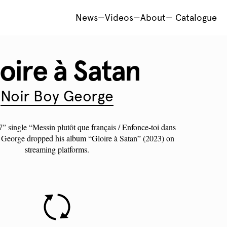
News
—
Videos
—
About
—
Catalogue
oire à Satan
Noir Boy George
 7” single “Messin plutôt que français / Enfonce-toi dans
George
dropped his album “Gloire à Satan” (2023) on
streaming platforms.