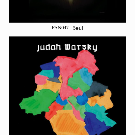
PAN047
—Seul