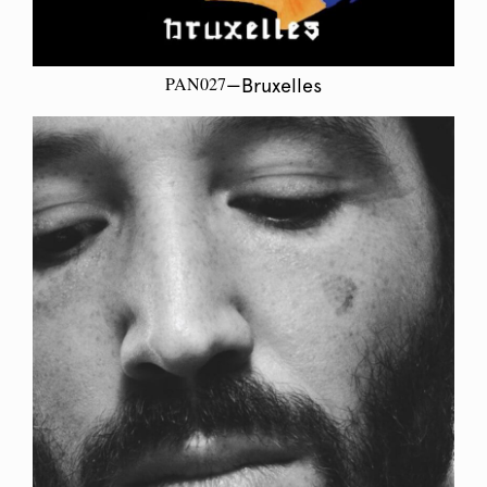
PAN027
—Bruxelles