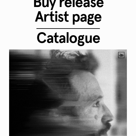
Buy release
Artist page
Catalogue