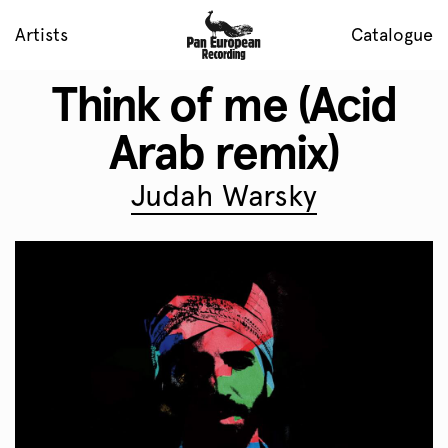
Artists
Catalogue
Think of me (Acid
Arab remix)
Judah Warsky