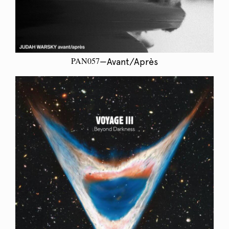
PAN057
—Avant/Après