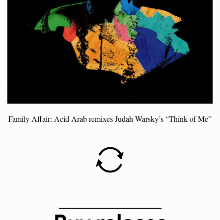
Family Affair: Acid Arab remixes Judah Warsky’s “Think of Me”