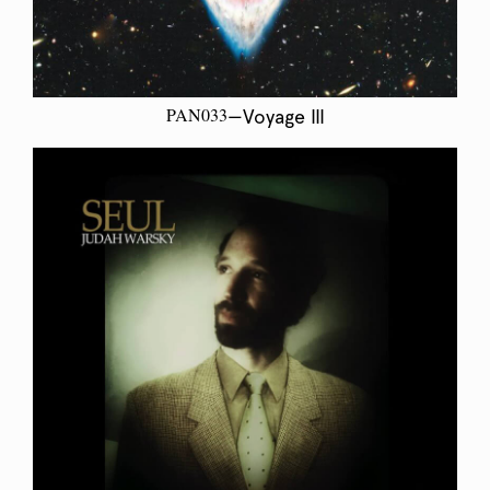
PAN033
—Voyage III