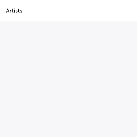
Artists