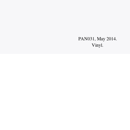
PAN031, May 2014.
Vinyl
.