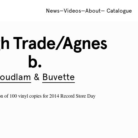
News
—
Videos
—
About
—
Catalogue
h Trade/Agnes
b.
oudlam
Buvette
on of 100 vinyl copies for 2014 Record Store Day