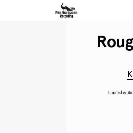
Roug
K
Limited editi