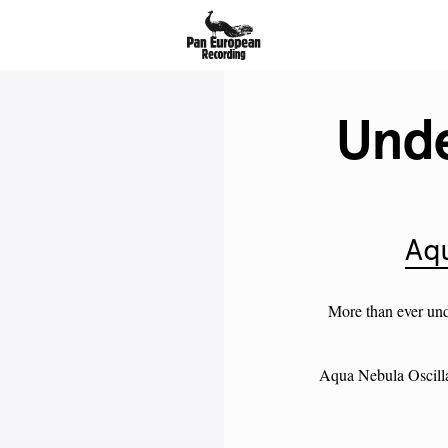
Unde
Aqu
More than ever un
Aqua Nebula Oscilla