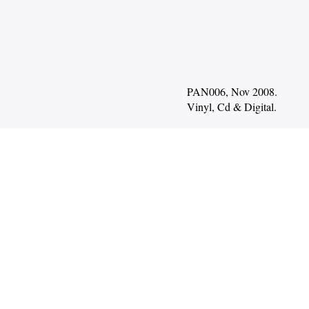
PAN006, Nov 2008.
Vinyl
Cd
Digital
.