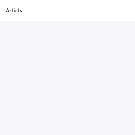
Artists