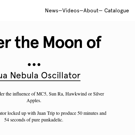
News
—
Videos
—
About
—
Catalogue
r the Moon of
...
a Nebula Oscillator
der the influence of MC5, Sun Ra, Hawkwind or Silver
Apples.
tor locked up with Juan Trip to produce 50 minutes and
54 seconds of pure punkadelic.