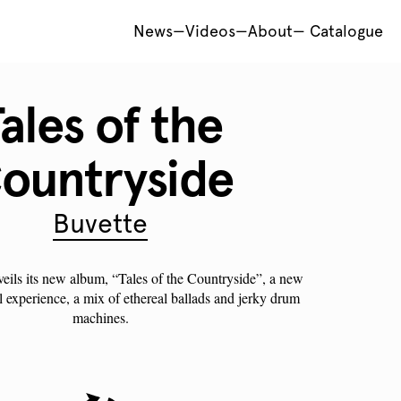
News
—
Videos
—
About
—
Catalogue
ales of the
ountryside
Buvette
veils its new album, “Tales of the Countryside”, a new
l experience, a mix of ethereal ballads and jerky drum
machines.