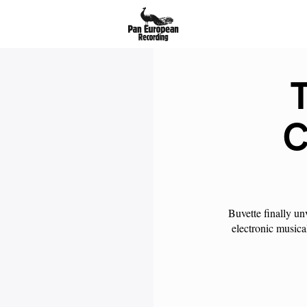
T
C
Buvette finally un
electronic musica