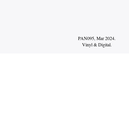
PAN095, Mar 2024.
Vinyl
Digital
.