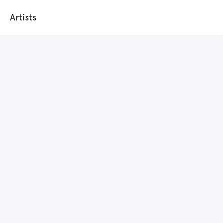
Artists