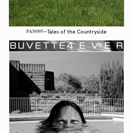
PAN095
—Tales of the Countryside