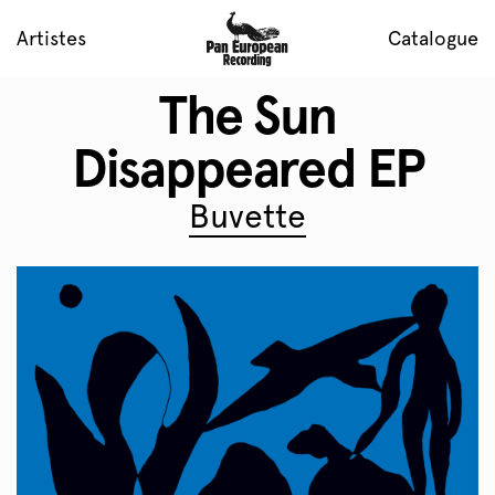
Artistes
Catalogue
The Sun
Disappeared EP
Buvette