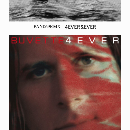
PAN069RMX
—4EVER&EVER