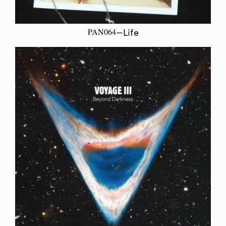
PAN064
—Life