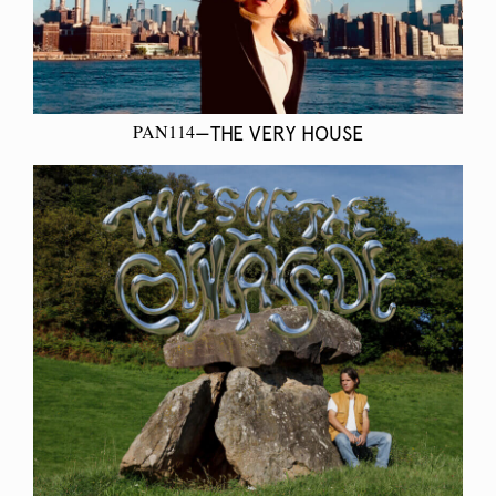
PAN114
—THE VERY HOUSE