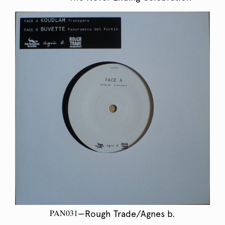
PAN031
—Rough Trade/Agnes b.