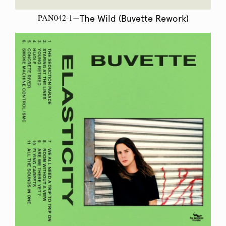
PAN042-1
—The Wild (Buvette Rework)