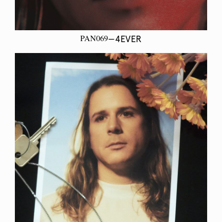
PAN069
—4EVER