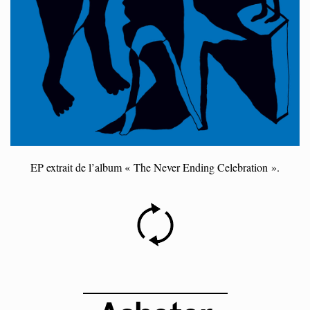
EP extrait de l’album « The Never Ending Celebration ».