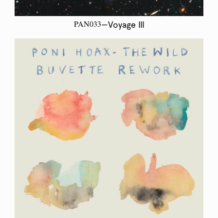
PAN033
—Voyage III