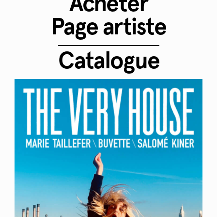
Acheter
Page artiste
Catalogue