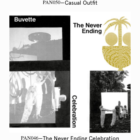
PAN050
—Casual Outfit
PAN046
—The Never Ending Celebration