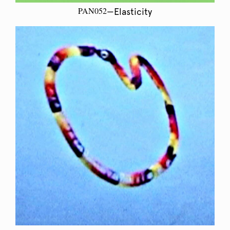
PAN052
—Elasticity