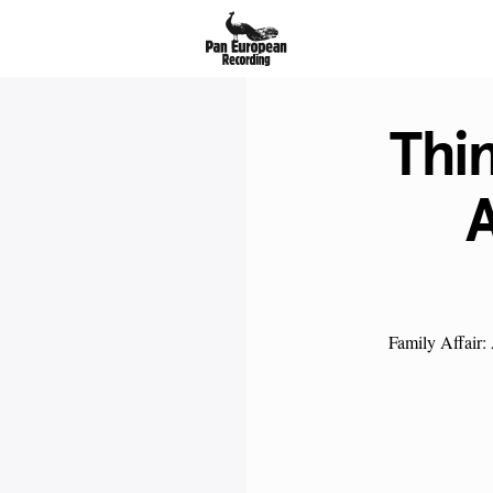
Thi
A
Family Affair