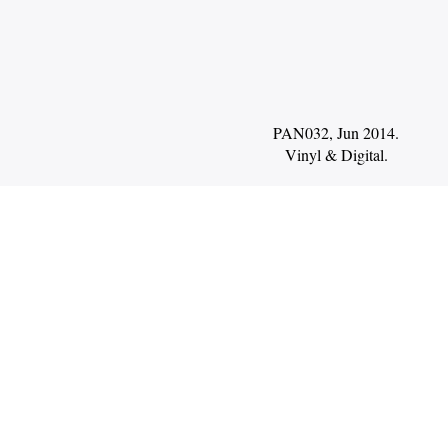
PAN032, Jun 2014.
Vinyl
Digital
.