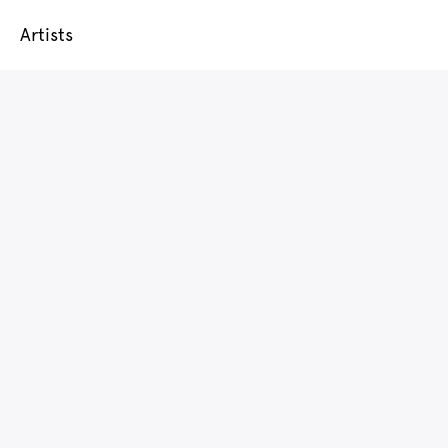
Artists