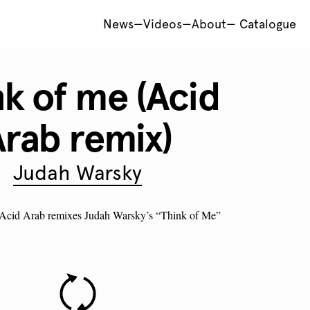
News
—
Videos
—
About
—
Catalogue
nk of me (Acid
rab remix)
Judah Warsky
: Acid Arab remixes Judah Warsky’s “Think of Me”